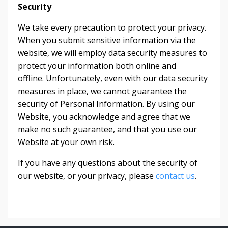
Security
We take every precaution to protect your privacy.
When you submit sensitive information via the
website, we will employ data security measures to
protect your information both online and
offline. Unfortunately, even with our data security
measures in place, we cannot guarantee the
security of Personal Information. By using our
Website, you acknowledge and agree that we
make no such guarantee, and that you use our
Website at your own risk.
If you have any questions about the security of
our website, or your privacy, please
contact us
.