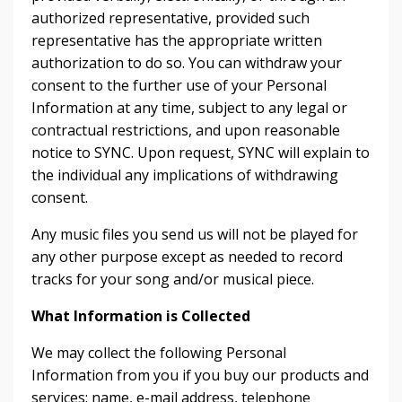
authorized representative, provided such
representative has the appropriate written
authorization to do so. You can withdraw your
consent to the further use of your Personal
Information at any time, subject to any legal or
contractual restrictions, and upon reasonable
notice to SYNC. Upon request, SYNC will explain to
the individual any implications of withdrawing
consent.
Any music files you send us will not be played for
any other purpose except as needed to record
tracks for your song and/or musical piece.
What Information is Collected
We may collect the following Personal
Information from you if you buy our products and
services: name, e-mail address, telephone