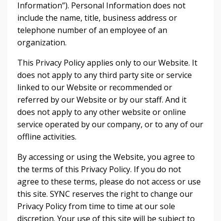
Information”). Personal Information does not
include the name, title, business address or
telephone number of an employee of an
organization.
This Privacy Policy applies only to our Website. It
does not apply to any third party site or service
linked to our Website or recommended or
referred by our Website or by our staff. And it
does not apply to any other website or online
service operated by our company, or to any of our
offline activities.
By accessing or using the Website, you agree to
the terms of this Privacy Policy. If you do not
agree to these terms, please do not access or use
this site. SYNC reserves the right to change our
Privacy Policy from time to time at our sole
discretion. Your use of this site will be subject to