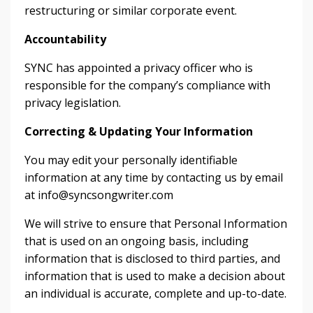
restructuring or similar corporate event.
Accountability
SYNC has appointed a privacy officer who is
responsible for the company’s compliance with
privacy legislation.
Correcting & Updating Your Information
You may edit your personally identifiable
information at any time by contacting us by email
at
info@syncsongwriter.com
We will strive to ensure that Personal Information
that is used on an ongoing basis, including
information that is disclosed to third parties, and
information that is used to make a decision about
an individual is accurate, complete and up-to-date.