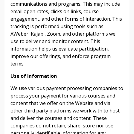
communications and programs. This may include
email open rates, clicks on links, course
engagement, and other forms of interaction. This
tracking is performed using tools such as
AWeber, Kajabi, Zoom, and other platforms we
use to deliver and monitor content. This
information helps us evaluate participation,
improve our offerings, and enforce program
terms.
Use of Information
We use various payment processing companies to
process your payment for various courses and
content that we offer on the Website and via
other third party platforms we work with to host
and deliver the courses and content. These
companies do not retain, share, store nor use
personally identifiable information for any