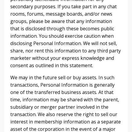
secondary purposes. If you take part in any chat
rooms, forums, message boards, and/or news
groups, please be aware that any information
that is disclosed through these becomes public
information. You should exercise caution when
disclosing Personal Information. We will not sell,
share, nor rent this information to any third party
marketer without your express knowledge and
consent as outlined in this statement.
We may in the future sell or buy assets. In such
transactions, Personal Information is generally
one of the transferred business assets. At that
time, information may be shared with the parent,
subsidiary or merger partner involved in the
transaction. We also reserve the right to sell our
interest in membership information as a separate
asset of the corporation in the event of a major