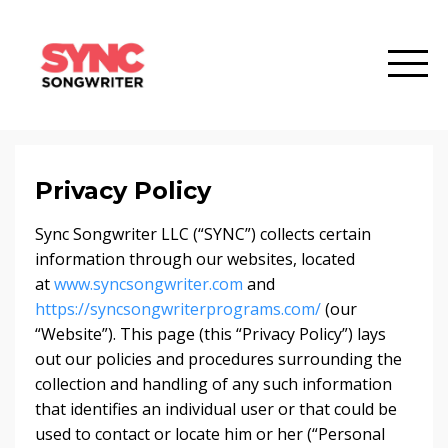
Privacy Policy
Sync Songwriter LLC (“SYNC”) collects certain
information through our websites, located
at
www.syncsongwriter.com
and
https://syncsongwriterprograms.com/
(our
“Website”). This page (this “Privacy Policy”) lays
out our policies and procedures surrounding the
collection and handling of any such information
that identifies an individual user or that could be
used to contact or locate him or her (“Personal