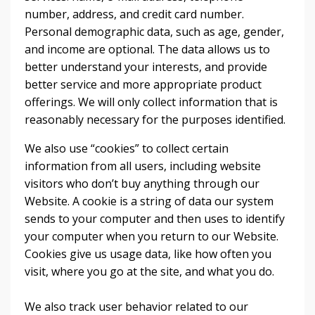
number, address, and credit card number.
Personal demographic data, such as age, gender,
and income are optional. The data allows us to
better understand your interests, and provide
better service and more appropriate product
offerings. We will only collect information that is
reasonably necessary for the purposes identified.
We also use “cookies” to collect certain
information from all users, including website
visitors who don’t buy anything through our
Website. A cookie is a string of data our system
sends to your computer and then uses to identify
your computer when you return to our Website.
Cookies give us usage data, like how often you
visit, where you go at the site, and what you do.
We also track user behavior related to our