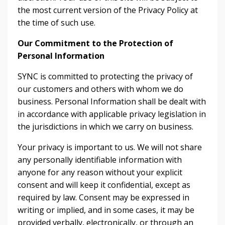
the most current version of the Privacy Policy at
the time of such use.
Our Commitment to the Protection of
Personal Information
SYNC is committed to protecting the privacy of
our customers and others with whom we do
business. Personal Information shall be dealt with
in accordance with applicable privacy legislation in
the jurisdictions in which we carry on business.
Your privacy is important to us. We will not share
any personally identifiable information with
anyone for any reason without your explicit
consent and will keep it confidential, except as
required by law. Consent may be expressed in
writing or implied, and in some cases, it may be
provided verbally, electronically, or through an