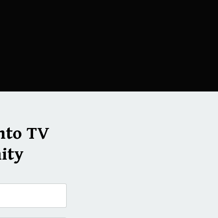
nto TV
ity