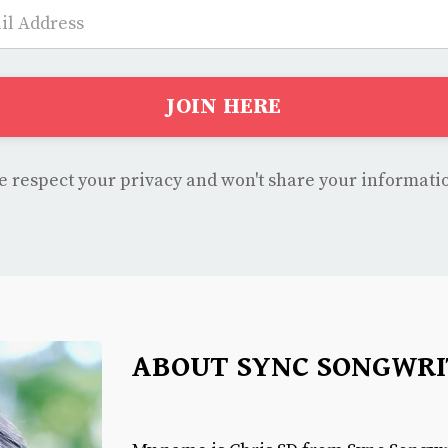
JOIN HERE
 respect your privacy and won't share your informati
ABOUT SYNC SONGWRI