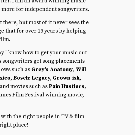
iter
. I am an award winning music
 more for independent songwriters.
 there, but most of it never sees the
ge that for over 15 years by helping
film.
 way I know how to get your music out
ss songwriters get song placements
shows such as
Grey's Anatomy
,
Will
xico, Bosch: Legacy, Grown-ish,
 and movies such as
Pain Hustlers,
nnes Film Festival winning movie,
 with the right people in TV & film
right place!