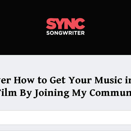
ver How to Get Your Music i
Film By Joining My Commun