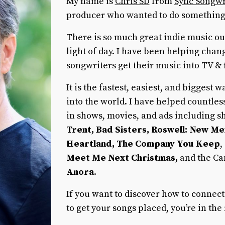
My name is
Chris SD
from
Sync Songwr
producer who wanted to do something
There is so much great indie music out
light of day. I have been helping chan
songwriters get their music into TV & 
It is the fastest, easiest, and biggest
into the world. I have helped countle
in shows, movies, and ads including 
Trent, Bad Sisters, Roswell: New Me
Heartland, The Company You Keep
,
Meet Me Next Christmas,
and the Ca
Anora
.
If you want to discover how to connect
to get your songs placed, you’re in the 