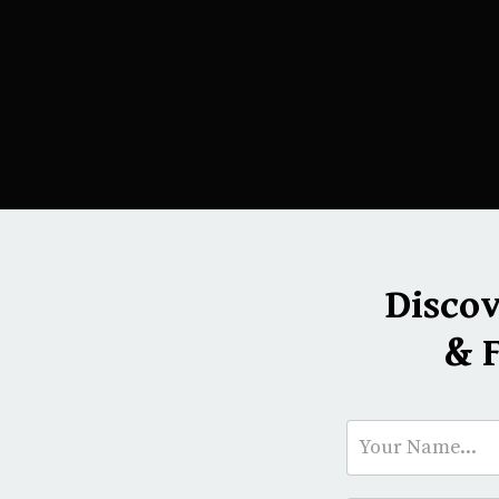
Disco
& 