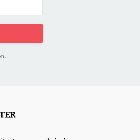
on.
TER